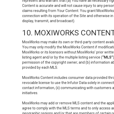
represent and warrant that (a) You have all necessary right
Content is accurate and will not cause injury to any person;
claims resulting from Your Content. You grant MoxiWorks a
connection with its operation of the Site and otherwise in
display, transmit, and broadcast).
10. MOXIWORKS CONTENT
MoxiWorks may make its own or third-party content availab
You may only modify the MoxiWorks Content if modificatio
MoxiWorks or its licensors without MoxiWorks’ prior writt
listing agent and/or by the multiple listing service (
“MLS”
permission of the copyright owner; and (b) information abo
provided by each MLS.
MoxiWorks Content includes consumer data provided throu
revocable license to use the Infutor Data solely in connect
contact information, (ii) communicating with customers a
initiatives.
MoxiWorks may add or remove MLS content and the applicab
agree to comply with the MLS terms and to only access an
geographic regions and/or that are members of certain re