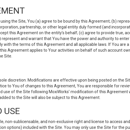
EMENT
 using the Site, You (a) agree to be bound by this Agreement; (b) represe
 corporation, partnership, or other legal entity duly formed (and incorpor
cept this Agreement on the entity’s behalf; (c) agree to provide true, a
(d) represent and warrant that You have the power and authority to ente
y with the terms of this Agreement and all applicable laws. If You are a
 this Agreement applies to Your activities on behalf of such account ow
e Site.
le discretion. Modifications are effective upon being posted on the Site
ce to You of changes to this Agreement, You are responsible for review
d use of the Site following MoxiWorks’ modification of this Agreement 
 added to the Site will also be subject to this Agreement.
D USE
e, non-sublicensable, and non-exclusive right and license to access and
ion options) included with the Site. You may only use the Site for the pu