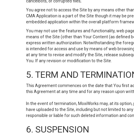
cancelbots, or corrupted files;
You agree not to access the Site by any means other than
CMA Application is a part of the Site though it may be pr
embedded application within the overall platform framew
You may not use the features and functionality, web pages
means of the Site (other than Your Content (as defined b
express written authorization. Notwithstanding the fore
is intended for access and use by means of web browsing
at any time to revise and modify the Site, release subseque
You. If any revision or modification to the Site.
5. TERM AND TERMINATIO
This Agreement commences on the date that You first acce
this Agreement at any time and for any reason upon writte
In the event of termination, MoxiWorks may, at its option
have uploaded to the Site, including but not limited to 
responsible or liable for such deleted information and con
6. SUSPENSION