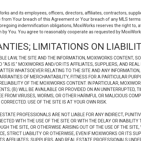
 and its employees, officers, directors, affiliates, contractors, supplier
se from Your breach of this Agreement or Your breach of any MLS terms o
 foregoing indemnification obligations, MoxiWorks reserves the right to,
on by You. You agree to reasonably cooperate as requested by MoxiWorks
NTIES; LIMITATIONS ON LIABILI
LE LAW, THE SITE AND THE INFORMATION, MOXIWORKS CONTENT, SO
D "AS IS." MOXIWORKS AND/OR ITS AFFILIATES, SUPPLIERS, AND R
 MATTER WHATSOEVER RELATING TO THE SITE AND ANY INFORMATION
 WARRANTIES OF MERCHANTABILITY, FITNESS FOR A PARTICULAR PURP
ELIABILITY OF THE MOXIWORKS CONTENT. IN PARTICULAR, MOXIWO
S; (B) WILL BE AVAILABLE OR PROVIDED ON AN UNINTERRUPTED, TIME
E FREE FROM VIRUSES, WORMS, OR OTHER HARMFUL OR MALICIOUS C
CORRECTED. USE OF THE SITE IS AT YOUR OWN RISK.
L ESTATE PROFESSIONALS ARE NOT LIABLE FOR ANY INDIRECT, PUNITI
ECTED WITH THE USE OF THE SITE OR WITH THE DELAY OR INABILITY 
H THE SITE, OR OTHERWISE ARISING OUT OF THE USE OF THE SITE, 
, STRICT LIABILITY OR OTHERWISE, EVEN IF MOXIWORKS OR ITS SUP
TS AFFILIATES, SUPPLIERS, AND REAL ESTATE PROFESSIONALS UNDE