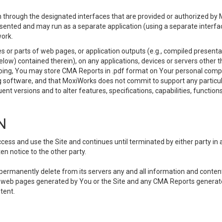
 through the designated interfaces that are provided or authorized by M
esented and may run as a separate application (using a separate interf
ork.
 or parts of web pages, or application outputs (e.g., compiled presentat
elow) contained therein), on any applications, devices or servers other
going, You may store CMA Reports in .pdf format on Your personal comp
 software, and that MoxiWorks does not commit to support any particu
nt versions and to alter features, specifications, capabilities, functions
N
ss and use the Site and continues until terminated by either party in 
n notice to the other party.
, permanently delete from its servers any and all information and conten
any web pages generated by You or the Site and any CMA Reports generat
tent.