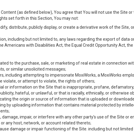
Content (as defined below), You agree that You will not use the Site or 
hts set forth in this Section, You may not:
y, distribute, publicly display, or create a derivative work of the Site, or
ation, including but not limited to, any laws regarding the export of data
the Americans with Disabilities Act, the Equal Credit Opportunity Act, t
ated to the purchase, sale, or marketing of real estate in connection wit
ts, or similar unsolicited messages;
hers, including attempting to impersonate MoxiWorks, a MoxiWorks emplo
iolate, or attempt to violate, the rights of others;
ial or information on the Site that is inappropriate, profane, defamatory
ublicity, hateful, or unlawful, or that is racially, ethnically, or otherwise 
icating the origin or source of information that is uploaded or download
ing by uploading information that contains material protected by intellec
ents;
 damage, impair, or interfere with any other party's use of the Site or 
 or any host, network, or account related thereto;
use damage or impair functioning of the Site. including but not limited 