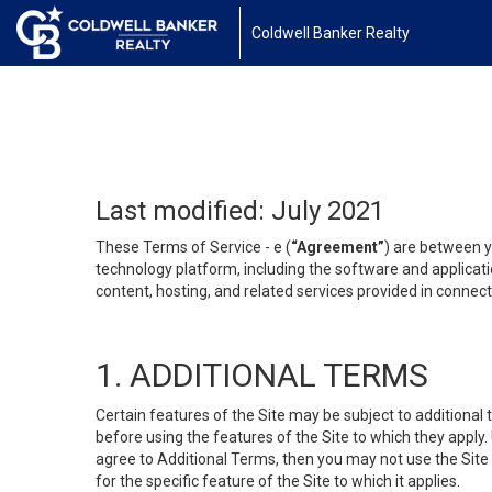
Coldwell Banker Realty
Last modified: July 2021
These Terms of Service - e (
“Agreement”
) are between y
technology platform, including the software and applicati
content, hosting, and related services provided in connecti
1. ADDITIONAL TERMS
Certain features of the Site may be subject to additional 
before using the features of the Site to which they apply.
agree to Additional Terms, then you may not use the Site t
for the specific feature of the Site to which it applies.