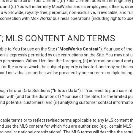
s in and to all of Your Content; (b) Your Content does not infringe any pr
 and (d) You will indemnify MoxiWorks and its employees, officers, directo
 worldwide, royalty-free, perpetual, non-exclusive, irrevocable, and ful
 connection with MoxiWorks’ business operations (including rights to use
; MLS CONTENT AND TERMS
le to You for use on the Site (
“MoxiWorks Content”
). Your use of th
n is expressly permitted by use instructions on the Site. You may not 
en permission. Without limiting the foregoing, (a) information about and
) for the area in which the subject property is located, and may not be 
ut individual properties will be provided by one or more multiple listin
gh Infutor Data Solutions (
“Infutor Data”
). If You elect to purchase I
ion with (and for the duration of) Your use of the Site, for the limited 
nd potential customers, and (iii) analyzing customer contact informatio
le terms or to reflect revised terms applicable to any MLS content tha
d use the MLS content for which You are authorized (e.g., certain MLS c
gional or national organizations). The MLS terms will describe the req