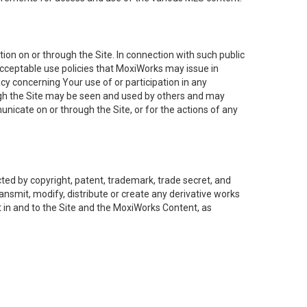
on on or through the Site. In connection with such public
acceptable use policies that MoxiWorks may issue in
cy concerning Your use of or participation in any
ough the Site may be seen and used by others and may
nicate on or through the Site, or for the actions of any
ed by copyright, patent, trademark, trade secret, and
ransmit, modify, distribute or create any derivative works
est in and to the Site and the MoxiWorks Content, as