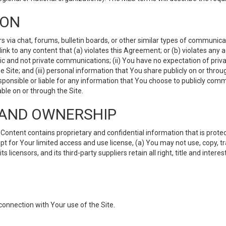
ION
ia chat, forums, bulletin boards, or other similar types of communicati
nk to any content that (a) violates this Agreement; or (b) violates any 
lic and not private communications; (ii) You have no expectation of priva
Site; and (iii) personal information that You share publicly on or thr
ponsible or liable for any information that You choose to publicly commu
le on or through the Site.
S AND OWNERSHIP
ntent contains proprietary and confidential information that is protect
ept for Your limited access and use license, (a) You may not use, copy, t
 licensors, and its third-party suppliers retain all right, title and inter
connection with Your use of the Site.