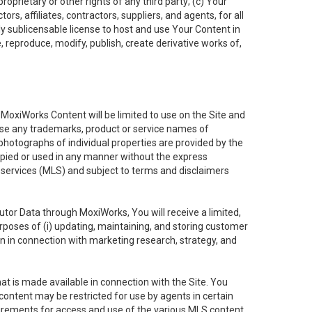
oprietary or other rights of any third party; (c) Your
rs, affiliates, contractors, suppliers, and agents, for all
ly sublicensable license to host and use Your Content in
, reproduce, modify, publish, create derivative works of,
e MoxiWorks Content will be limited to use on the Site and
use any trademarks, product or service names of
 photographs of individual properties are provided by the
copied or used in any manner without the express
g services (MLS) and subject to terms and disclaimers
nfutor Data through MoxiWorks, You will receive a limited,
purposes of (i) updating, maintaining, and storing customer
n in connection with marketing research, strategy, and
t is made available in connection with the Site. You
ontent may be restricted for use by agents in certain
uirements for access and use of the various MLS content.