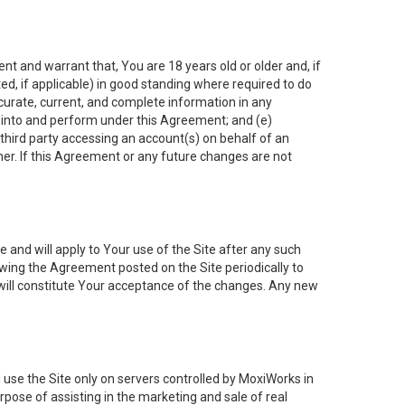
nt and warrant that, You are 18 years old or older and, if
ated, if applicable) in good standing where required to do
ccurate, current, and complete information in any
r into and perform under this Agreement; and (e)
 third party accessing an account(s) on behalf of an
ner. If this Agreement or any future changes are not
 and will apply to Your use of the Site after any such
ing the Agreement posted on the Site periodically to
will constitute Your acceptance of the changes. Any new
 use the Site only on servers controlled by MoxiWorks in
rpose of assisting in the marketing and sale of real