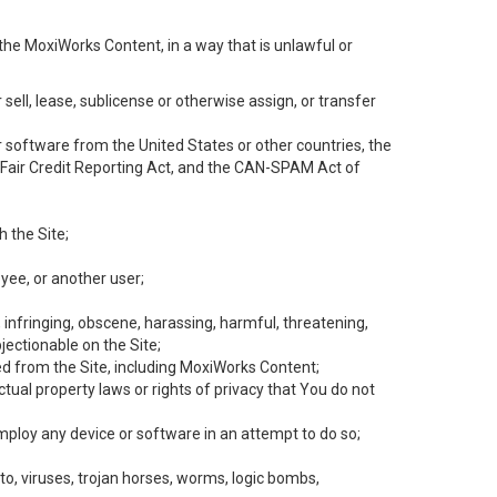
the MoxiWorks Content, in a way that is unlawful or
 sell, lease, sublicense or otherwise assign, or transfer
 or software from the United States or other countries, the
he Fair Credit Reporting Act, and the CAN-SPAM Act of
h the Site;
yee, or another user;
, infringing, obscene, harassing, harmful, threatening,
objectionable on the Site;
ed from the Site, including MoxiWorks Content;
tual property laws or rights of privacy that You do not
employ any device or software in an attempt to do so;
to, viruses, trojan horses, worms, logic bombs,