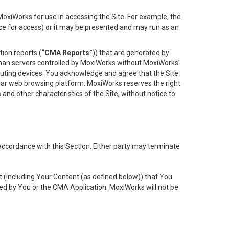
oxiWorks for use in accessing the Site. For example, the
ace for access) or it may be presented and may run as an
ion reports (
“CMA Reports”
)) that are generated by
 than servers controlled by MoxiWorks without MoxiWorks’
uting devices. You acknowledge and agree that the Site
lar web browsing platform. MoxiWorks reserves the right
 and other characteristics of the Site, without notice to
accordance with this Section. Either party may terminate
t (including Your Content (as defined below)) that You
ed by You or the CMA Application. MoxiWorks will not be