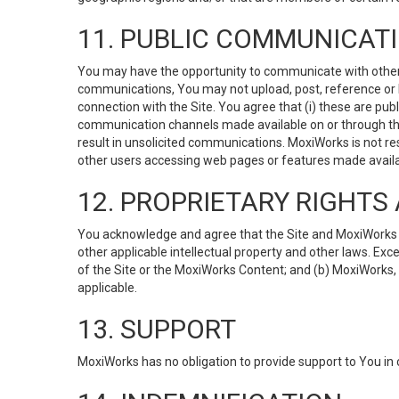
11. PUBLIC COMMUNICAT
You may have the opportunity to communicate with others v
communications, You may not upload, post, reference or li
connection with the Site. You agree that (i) these are pub
communication channels made available on or through the 
result in unsolicited communications. MoxiWorks is not res
other users accessing web pages or features made availab
12. PROPRIETARY RIGHT
You acknowledge and agree that the Site and MoxiWorks Co
other applicable intellectual property and other laws. Exc
of the Site or the MoxiWorks Content; and (b) MoxiWorks, its
applicable.
13. SUPPORT
MoxiWorks has no obligation to provide support to You in 