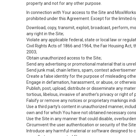
property and not for any other purpose.
In connection with Your access to the Site and MoxiWorks 
prohibited under this Agreement. Except for the limited rig
Download, copy, transmit, exploit, broadcast, perform, modif
any right in the Site;
Violate any applicable federal, state or local law or regul
Civil Rights Acts of 1866 and 1964, the Fair Housing Act, 
2003;
Obtain unauthorized access to the Site;
Send any advertising or promotional material that is unrel
Send junk mail, chain letters, spam, contest advertisemen
Create a false identity for the purpose of misleading ot
Engage in defamation, harassment, or abuse, or otherwise v
Publish, post, upload, distribute or disseminate any mater
tortious, libelous, invasive of another’s privacy or right of p
Falsify or remove any notices or proprietary markings ind
Use a third party’s content in unauthorized manner, includ
own and for which You have not obtained necessary cons
Use the Site in any manner that could disable, overburden,
Circumvent the user authentication or security of the Site
Introduce any harmful material or software designed to ca