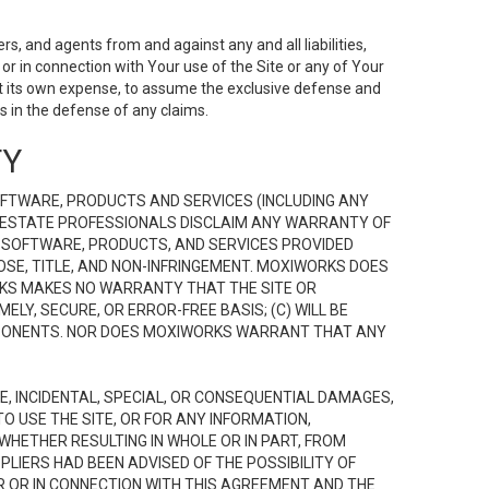
s, and agents from and against any and all liabilities,
r in connection with Your use of the Site or any of Your
 at its own expense, to assume the exclusive defense and
 in the defense of any claims.
TY
FTWARE, PRODUCTS AND SERVICES (INCLUDING ANY
EAL ESTATE PROFESSIONALS DISCLAIM ANY WARRANTY OF
, SOFTWARE, PRODUCTS, AND SERVICES PROVIDED
OSE, TITLE, AND NON-INFRINGEMENT. MOXIWORKS DOES
RKS MAKES NO WARRANTY THAT THE SITE OR
LY, SECURE, OR ERROR-FREE BASIS; (C) WILL BE
OMPONENTS. NOR DOES MOXIWORKS WARRANT THAT ANY
VE, INCIDENTAL, SPECIAL, OR CONSEQUENTIAL DAMAGES,
TO USE THE SITE, OR FOR ANY INFORMATION,
WHETHER RESULTING IN WHOLE OR IN PART, FROM
PLIERS HAD BEEN ADVISED OF THE POSSIBILITY OF
R OR IN CONNECTION WITH THIS AGREEMENT AND THE