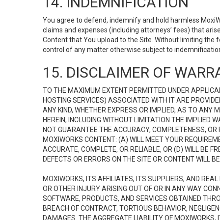
14. INDEMNIFICATION
You agree to defend, indemnify and hold harmless MoxiWorks
claims and expenses (including attorneys’ fees) that ari
Content that You upload to the Site. Without limiting the
control of any matter otherwise subject to indemnificati
15. DISCLAIMER OF WARRA
TO THE MAXIMUM EXTENT PERMITTED UNDER APPLICAB
HOSTING SERVICES) ASSOCIATED WITH IT ARE PROVIDE
ANY KIND, WHETHER EXPRESS OR IMPLIED, AS TO ANY
HEREIN, INCLUDING WITHOUT LIMITATION THE IMPLIED
NOT GUARANTEE THE ACCURACY, COMPLETENESS, OR R
MOXIWORKS CONTENT: (A) WILL MEET YOUR REQUIREMENT
ACCURATE, COMPLETE, OR RELIABLE, OR (D) WILL B
DEFECTS OR ERRORS ON THE SITE OR CONTENT WILL BE 
MOXIWORKS, ITS AFFILIATES, ITS SUPPLIERS, AND REA
OR OTHER INJURY ARISING OUT OF OR IN ANY WAY CONN
SOFTWARE, PRODUCTS, AND SERVICES OBTAINED THROUG
BREACH OF CONTRACT, TORTIOUS BEHAVIOR, NEGLIGENCE
DAMAGES. THE AGGREGATE LIABILITY OF MOXIWORKS, I