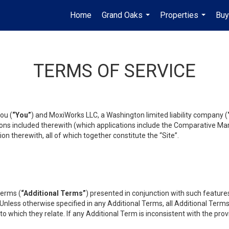
Home
Grand Oaks
Properties
Buy
...
...
TERMS OF SERVICE
ou (
“You”
) and MoxiWorks LLC, a Washington limited liability company (
ons included therewith (which applications include the Comparative Mar
on therewith, all of which together constitute the “Site”.
terms (
“Additional Terms”
) presented in conjunction with such featur
 Unless otherwise specified in any Additional Terms, all Additional Term
o which they relate. If any Additional Term is inconsistent with the prov