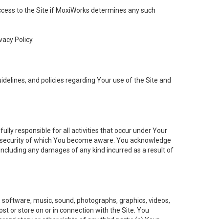
 access to the Site if MoxiWorks determines any such
vacy Policy.
elines, and policies regarding Your use of the Site and
ly responsible for all activities that occur under Your
of security of which You become aware. You acknowledge
including any damages of any kind incurred as a result of
t, software, music, sound, photographs, graphics, videos,
ost or store on or in connection with the Site. You