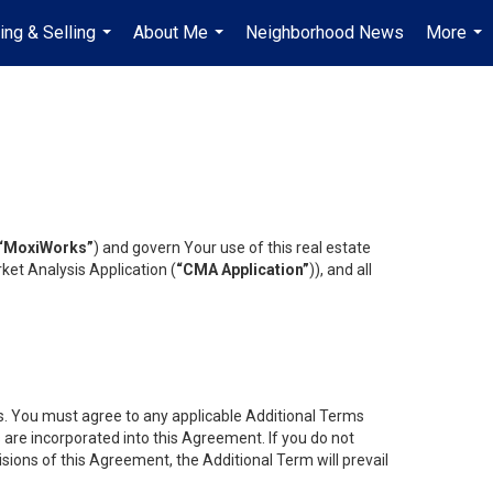
ing & Selling
About Me
Neighborhood News
More
...
...
...
“MoxiWorks”
) and govern Your use of this real estate
ket Analysis Application (
“CMA Application”
)), and all
es. You must agree to any applicable Additional Terms
s are incorporated into this Agreement. If you do not
isions of this Agreement, the Additional Term will prevail