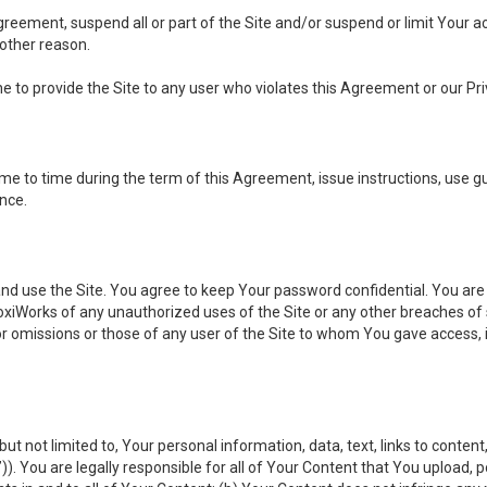
 Agreement, suspend all or part of the Site and/or suspend or limit Your
 other reason.
ine to provide the Site to any user who violates this Agreement or our Pri
to time during the term of this Agreement, issue instructions, use guid
ance.
se the Site. You agree to keep Your password confidential. You are ful
oxiWorks of any unauthorized uses of the Site or any other breaches 
 or omissions or those of any user of the Site to whom You gave access, 
but not limited to, Your personal information, data, text, links to conten
”
)). You are legally responsible for all of Your Content that You upload, p