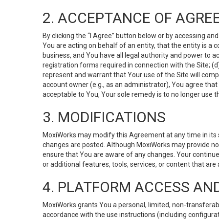
2. ACCEPTANCE OF AGRE
By clicking the “I Agree” button below or by accessing and
You are acting on behalf of an entity, that the entity is a
business, and You have all legal authority and power to ac
registration forms required in connection with the Site; 
represent and warrant that Your use of the Site will compl
account owner (e.g., as an administrator), You agree that
acceptable to You, Your sole remedy is to no longer use th
3. MODIFICATIONS
MoxiWorks may modify this Agreement at any time in its so
changes are posted. Although MoxiWorks may provide noti
ensure that You are aware of any changes. Your continue
or additional features, tools, services, or content that are
4. PLATFORM ACCESS AN
MoxiWorks grants You a personal, limited, non-transferabl
accordance with the use instructions (including configurat