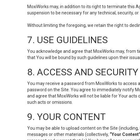
MoxiWorks may, in addition to its right to terminate this
suspension to be necessary for any technical, security, or
Without limiting the foregoing, we retain the right to decl
7. USE GUIDELINES
You acknowledge and agree that MoxiWorks may, from time 
that You will be bound by such guidelines upon their issu
8. ACCESS AND SECURITY
You may receive a password from MoxiWorks to access and u
password on the Site. You agree to immediately notify M
and agree that MoxiWorks will not be liable for Your acts
such acts or omissions.
9. YOUR CONTENT
You may be able to upload content on the Site (including, 
messages or other materials (collectively,
“Your Content