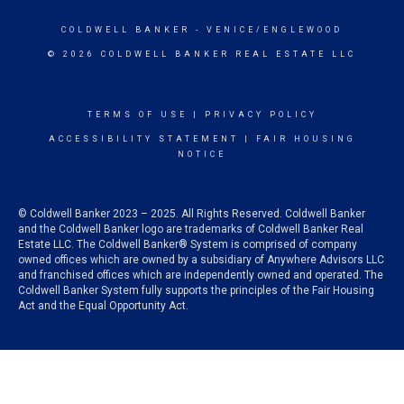
COLDWELL BANKER
- VENICE/ENGLEWOOD
© 2026 COLDWELL BANKER REAL ESTATE LLC
TERMS OF USE
|
PRIVACY POLICY
ACCESSIBILITY STATEMENT
|
FAIR HOUSING
NOTICE
© Coldwell Banker 2023 – 2025. All Rights Reserved. Coldwell Banker
and the Coldwell Banker logo are trademarks of Coldwell Banker Real
Estate LLC. The Coldwell Banker® System is comprised of company
owned offices which are owned by a subsidiary of Anywhere Advisors LLC
and franchised offices which are independently owned and operated. The
Coldwell Banker System fully supports the principles of the Fair Housing
Act and the Equal Opportunity Act.