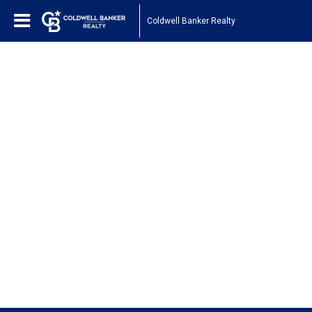
Coldwell Banker Realty